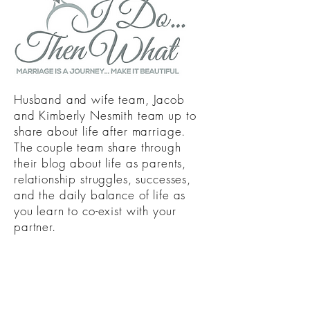
Husband and wife team, Jacob
and Kimberly Nesmith team up to
share about life after marriage.
The couple team share through
their blog about life as parents,
relationship struggles, successes,
and the daily balance of life as
you learn to co-exist with your
partner.
Join in on the fun with
#NesmithFamilyShenanigans as we
take you down memory lane,
embark in new challenges, and