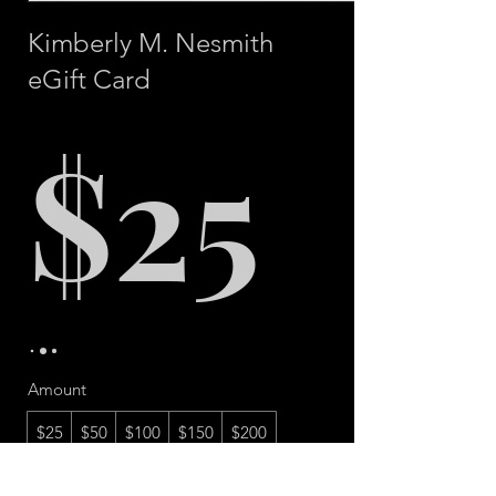
Kimberly M. Nesmith
eGift Card
$25
Amount
$25
$50
$100
$150
$200
Quantity