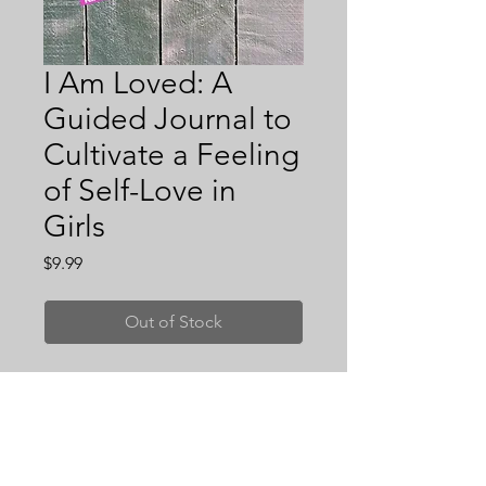
I Am Loved: A
Guided Journal to
Cultivate a Feeling
of Self-Love in
Girls
Price
$9.99
Out of Stock
I Am Loved, is a guided journal to
cultivate a feeling of self-love in kids
ages 6-12! It is a daily self-
exploration journal designed for